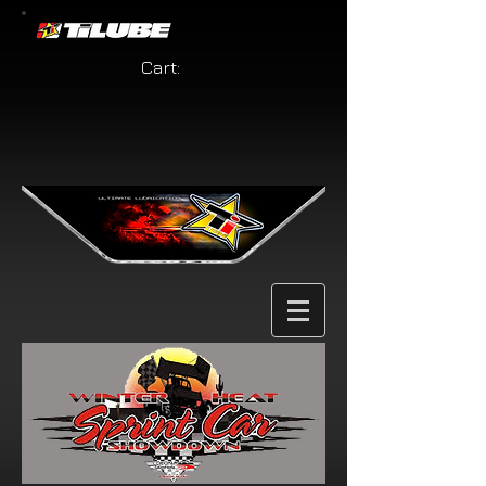
Cart: