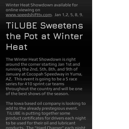
Winter Heat Showdown available for
online viewing on
www.speedshifttv.com
. Jan 1,2, 5, 8, 9.
TiLUBE Sweetens
the Pot at Winter
Heat
The Winter Heat Showdown is right
around the corner starting Jan 1st and
running the 2nd, 5th, 8th, and 9th of
January at Cocopah Speedway in Yuma,
AZ. This event is going to be a 5 race
series for 410 sprint car teams
throughout the country and will be one
of the best shows of the season.
The Iowa based oil company is looking to
add to the already prestegious event.
TiLUBE is putting together some
product certificates for drivers each night
to be used for their oil and lubricant
products. The "Hard Charger" each night