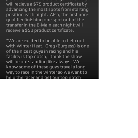
will recieve a $75 product certificate by
advancing the most spots from starting
position each night. Also, the first non-
qualifier finishing one spot out of the
transfer in the B-Main each night will
receive a $50 product certificate.
"We are excited to be able to help out
with Winter Heat. Greg (Burgess) is one
of the nicest guys in racing and his
facility is top notch, I think the show
will be outstanding like always. We
know some of these guys travel a long
way to race in the winter so we want to
help the racer and get our top notch
products introduced to these guys," said
Coty Mallicoat, Directpr of Sales and
Marketing for TiLUBE.
The Winter Heat events will be broadcast
on Speed Shift TV online.
About TILUBE: TiLUBE is an oil and
lubricant company based out of Iowa.
TiLUBE provides products for
motorsports, powersports, agricultural,