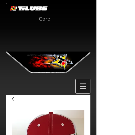
Cart: