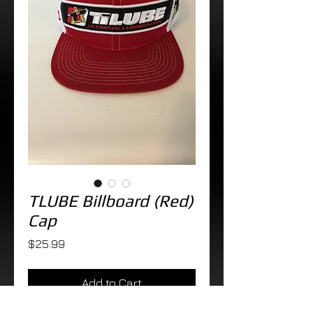
TLUBE Billboard (Red)
Cap
Price
$25.99
Add to Cart